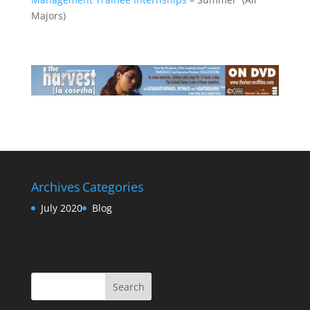
Majors)
Archives
Categories
July 2020
Blog