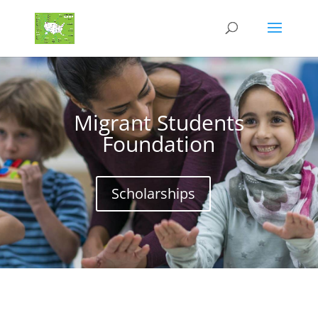
Migrant Students
Foundation
Scholarships