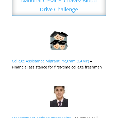
National Cesar E. Chavez Blood
Drive Challenge
College Assistance Migrant Program (CAMP)
–
Financial assistance for first-time college freshman
Management Trainee Internships
– Summer (All