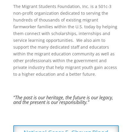
The Migrant Students Foundation, Inc. is a 501c-3
non-profit organization dedicated to serving the
hundreds of thousands of existing migrant
farmworker families within the U.S. today by helping
them connect with scholarships, internships and
service learning opportunities. We also aim to
support the many dedicated staff and educators
within the migrant education community as well as
other professionals within the government and
private industry that help migrant youth gain access
to a higher education and a better future.
“The past is our heritage, the future is our legacy,
and the present is our responsibility.”