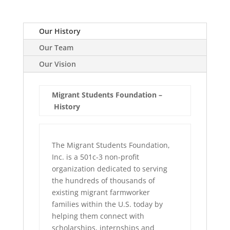
Our History
Our Team
Our Vision
Migrant Students Foundation –
History
The Migrant Students Foundation,
Inc. is a 501c-3 non-profit
organization dedicated to serving
the hundreds of thousands of
existing migrant farmworker
families within the U.S. today by
helping them connect with
scholarships, internships and