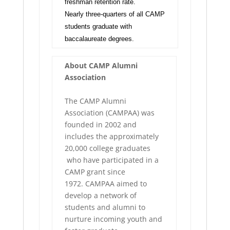
freshman retention rate.
Nearly three-quarters of all CAMP
students graduate with
baccalaureate degrees.
About CAMP Alumni
Association
The CAMP Alumni
Association (CAMPAA) was
founded in 2002 and
includes the approximately
20,000 college graduates
who have participated in a
CAMP grant since
1972. CAMPAA aimed to
develop a network of
students and alumni to
nurture incoming youth and