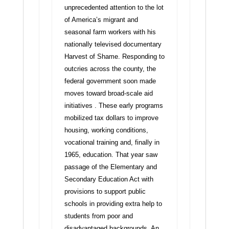
unprecedented attention to the lot
of America’s migrant and
seasonal farm workers with his
nationally televised documentary
Harvest of Shame. Responding to
outcries across the county, the
federal government soon made
moves toward broad-scale aid
initiatives . These early programs
mobilized tax dollars to improve
housing, working conditions,
vocational training and, finally in
1965, education. That year saw
passage of the Elementary and
Secondary Education Act with
provisions to support public
schools in providing extra help to
students from poor and
disadvantaged backgrounds. An