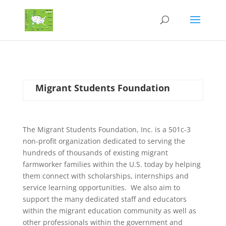
Migrant Students Foundation
The Migrant Students Foundation, Inc. is a 501c-3
non-profit organization dedicated to serving the
hundreds of thousands of existing migrant
farmworker families within the U.S. today by helping
them connect with scholarships, internships and
service learning opportunities. We also aim to
support the many dedicated staff and educators
within the migrant education community as well as
other professionals within the government and