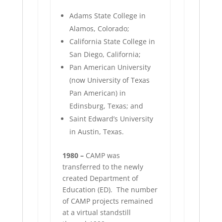
Adams State College in
Alamos, Colorado;
California State College in
San Diego, California;
Pan American University
(now University of Texas
Pan American) in
Edinsburg, Texas; and
Saint Edward’s University
in Austin, Texas.
1980 –
CAMP was
transferred to the newly
created Department of
Education (ED).
The number
of CAMP projects remained
at a virtual standstill