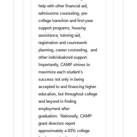
help with other financial aid,
admissions counseling, pre-
college transition and first-year
support programs, housing
assistance, tutoring aid,
registration and coursework
planning, career counseling, and
other individualized support.
Importantly, CAMP strives to
maximize each student’s
success not only in being
accepted to and financing higher
education, but throughout college
and beyond in finding
employment after
graduation. Nationally, CAMP
grant directors report
approximately a 83% college