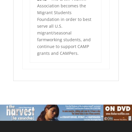
Association becomes the
Migrant Students
Foundation in order to best
serve all U.S.
migrant/seasonal
farmworking students, and
continue to support CAMP
grants and CAMPers.