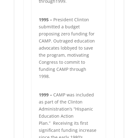
through1999.
1995 –
President Clinton
submitted a budget
proposing zero funding for
CAMP. Outraged education
advocates lobbyed to save
the program, motivating
Congress to commit to
funding CAMP through
1998.
1999 –
CAMP was included
as part of the Clinton
Administration’s “Hispanic
Education Action
Plan.”
Receiving its first
significant funding increase
since the early 1980’s