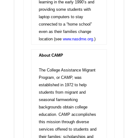
learning in the early 1990’s and
providing some students with
laptop computers to stay
connected to a “home school”
even as their families change
location (see
www.nasdme.org
.)
About CAMP
The College Assistance Migrant
Program, or CAMP, was
established in 1972 to help
students from migrant and
seasonal farmworking
backgrounds obtain college
education. CAMP accomplishes
this mission through diverse
services offered to students and
their familes: scholarships and