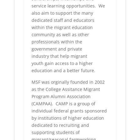
service learning opportunities. We
also aim to support the many
dedicated staff and educators
within the migrant education
community as well as other
professionals within the
government and private
industry that help migrant
youth gain access to a higher
education and a better future.
MSF was orginally founded in 2002
as the College Assitance Migrant
Program Alumni Association
(CAMPAA). CAMP is a group of
individual federal grants sponsored
by institutions of higher education
dedicated to recruiting and
supporting students of
migrant/seasonal farmworking