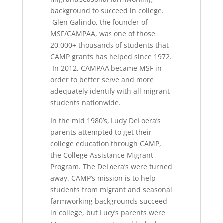
background to succeed in college.
Glen Galindo, the founder of
MSF/CAMPAA, was one of those
20,000+ thousands of students that
CAMP grants has helped since 1972.
In 2012, CAMPAA became MSF in
order to better serve and more
adequately identify with all migrant
students nationwide.
In the mid 1980’s, Ludy DeLoera’s
parents attempted to get their
college education through CAMP,
the College Assistance Migrant
Program. The DeLoera’s were turned
away. CAMP’s mission is to help
students from migrant and seasonal
farmworking backgrounds succeed
in college, but Lucy’s parents were