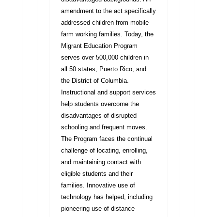
amendment to the act specifically
addressed children from mobile
farm working families.
Today, the
Migrant Education Program
serves over 500,000 children in
all 50 states, Puerto Rico, and
the District of Columbia.
Instructional and support services
help students overcome the
disadvantages of disrupted
schooling and frequent moves.
The Program faces the continual
challenge of locating, enrolling,
and maintaining contact with
eligible students and their
families. Innovative use of
technology has helped, including
pioneering use of distance