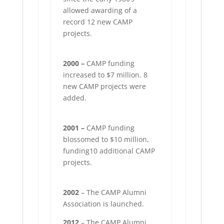
allowed awarding of a
record 12 new CAMP
projects.
2000 –
CAMP funding
increased to $7 million. 8
new CAMP projects were
added.
2001 –
CAMP funding
blossomed to $10 million,
funding10 additional CAMP
projects.
2002
– The CAMP Alumni
Association is launched.
2012
– The CAMP Alumni