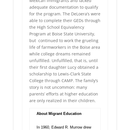
Mexican immigrants and lacked
adequate documentation to qualify
for the program. The DeLoera’s were
able to complete their GEDs through
the High School Equivalency
Program at Boise State University,
but continued to work the grueling
life of farmworkers in the Boise area
while college dreams remained
unfulfilled. Unfulfilled, that is, until
their first daughter Lucy obtained a
scholarship to Lewis-Clark State
College through CAMP. The family’s
story is not uncommon: many
parents’ efforts at higher education
are only realized in their children.
About Migrant Education
In 1960, Edward R. Murrow drew