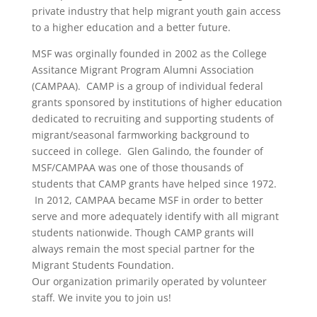
private industry that help migrant youth gain access
to a higher education and a better future.
MSF was orginally founded in 2002 as the College
Assitance Migrant Program Alumni Association
(CAMPAA). CAMP is a group of individual federal
grants sponsored by institutions of higher education
dedicated to recruiting and supporting students of
migrant/seasonal farmworking background to
succeed in college. Glen Galindo, the founder of
MSF/CAMPAA was one of those thousands of
students that CAMP grants have helped since 1972.
In 2012, CAMPAA became MSF in order to better
serve and more adequately identify with all migrant
students nationwide. Though CAMP grants will
always remain the most special partner for the
Migrant Students Foundation.
Our organization primarily operated by volunteer
staff. We invite you to join us!