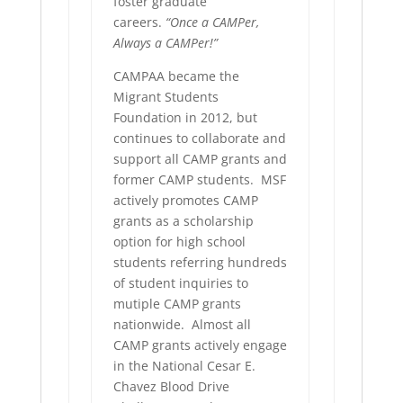
foster graduate
careers.
“Once a CAMPer,
Always a CAMPer!”
CAMPAA became the
Migrant Students
Foundation in 2012, but
continues to collaborate and
support all CAMP grants and
former CAMP students. MSF
actively promotes CAMP
grants as a scholarship
option for high school
students referring hundreds
of student inquiries to
mutiple CAMP grants
nationwide. Almost all
CAMP grants actively engage
in the National Cesar E.
Chavez Blood Drive