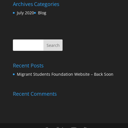
Archives
Categories
July 2020
Blog
Recent Posts
Migrant Students Foundation Website – Back Soon
Recent Comments