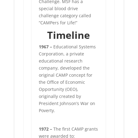
Challenge. MSF has a
special blood drive
challenge category called
“CAMPers for Life!”
Timeline
1967 –
Educational Systems
Corporation, a private
educational research
company, developed the
original CAMP concept for
the Office of Economic
Opportunity (OEO),
originally created by
President Johnson’s War on
Poverty.
1972 –
The first CAMP grants
were awarded to: